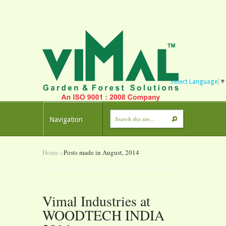
Select Language
▼
Navigation
Home
»
Posts made in August, 2014
Vimal Industries at
WOODTECH INDIA