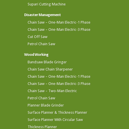
Supari Cutting Machine
Disaster Management
Chain Saw – One-Man Electric-1 Phase
Chain Saw – One-Man Electric-3 Phase
Cut Off Saw
Petrol Chain Saw
Wood Working
Bandsaw Blade Gringer
Chain Saw Chain Sharpener
Chain Saw – One-Man Electric-1 Phase
Chain Saw – One-Man Electric-3 Phase
Chain Saw – Two-Man Electric
Petrol Chain Saw
Planner Blade Grinder
Surface Planner & Thickness Planner
Surface Planner With Circular Saw
Thickness Planner