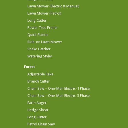
Lawn Mower (Electric & Manual)
Lawn Mower (Petrol)
Long Cutter
Power Tree Pruner
Quick Planter
Ride-on Lawn Mower
Snake Catcher
Watering Styler
Forest
Adjustable Rake
Branch Cutter
Chain Saw – One-Man Electric-1 Phase
Chain Saw – One-Man Electric-3 Phase
Earth Auger
Hedge Shear
Long Cutter
Petrol Chain Saw