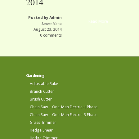
2014
Posted by
Admin
Read More
Latest News
August 23, 2014
0 comments
Gardening
Adjustable Rake
Branch Cutter
Brush Cutter
Chain Saw – One-Man Electric-1 Phase
Chain Saw – One-Man Electric-3 Phase
Grass Trimmer
Hedge Shear
Hedge Trimmer