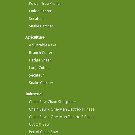
Power Tree Pruner
Quick Planter
Secateur
Snake Catcher
Agriculture
Adjustable Rake
Branch Cutter
Hedge Shear
Long Cutter
Secateur
Snake Catcher
Industrial
Chain Saw Chain Sharpener
Chain Saw – One-Man Electric-1 Phase
Chain Saw – One-Man Electric-3 Phase
Cut Off Saw
Petrol Chain Saw