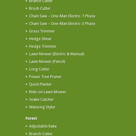
Branch Cutter
Brush Cutter
Chain Saw – One-Man Electric-1 Phase
Chain Saw – One-Man Electric-3 Phase
Grass Trimmer
Hedge Shear
Hedge Trimmer
Lawn Mower (Electric & Manual)
Lawn Mower (Petrol)
Long Cutter
Power Tree Pruner
Quick Planter
Ride-on Lawn Mower
Snake Catcher
Watering Styler
Forest
Adjustable Rake
Branch Cutter