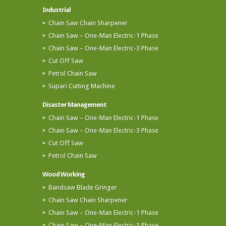
Industrial
Chain Saw Chain Sharpener
Chain Saw – One-Man Electric-1 Phase
Chain Saw – One-Man Electric-3 Phase
Cut Off Saw
Petrol Chain Saw
Supari Cutting Machine
Disaster Management
Chain Saw – One-Man Electric-1 Phase
Chain Saw – One-Man Electric-3 Phase
Cut Off Saw
Petrol Chain Saw
Wood Working
Bandsaw Blade Gringer
Chain Saw Chain Sharpener
Chain Saw – One-Man Electric-1 Phase
Chain Saw – One-Man Electric-3 Phase