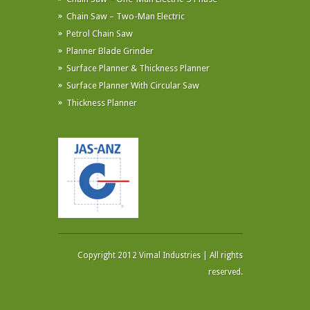
Chain Saw – Two-Man Electric
Petrol Chain Saw
Planner Blade Grinder
Surface Planner & Thickness Planner
Surface Planner With Circular Saw
Thickness Planner
Copyright 2012 Vimal Industries | All rights
reserved.