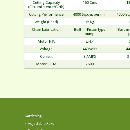
Cutting Capacity
160 Cms
1
(Circumference/Girth)
Cutting Performance
4000 Sq.cm. per min
4000 Sq
Weight (Head)
15 Kg
Chain Lubrication
Built-in-Piston type
Built-i
pump
Motor H.P.
2 H.P
Voltage
440 volts
44
Current
3 AMPS
3
Motor R.P.M
2800
Gardening
Adjustable Rake