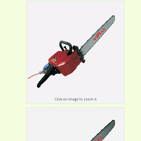
Click on image to zoom it