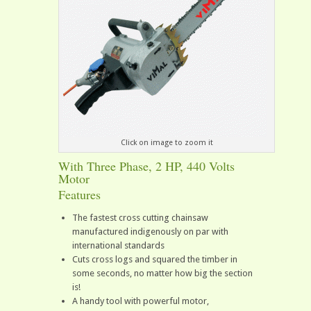
Click on image to zoom it
With Three Phase, 2 HP, 440 Volts
Motor
Features
The fastest cross cutting chainsaw
manufactured indigenously on par with
international standards
Cuts cross logs and squared the timber in
some seconds, no matter how big the section
is!
A handy tool with powerful motor,