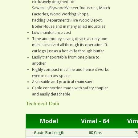
exclusively designed for
Saw mills,Plywood/Veneer Industries, Match
Factories, Wood Working Shops,
Packing Departments, Fire Wood Depot,
Boiler House and in many allied industries
Low maintenance cost
Time and money saving device as only one
man is involved all through its operation. It
cut logs just as a hot knife through butter
Easily transportable from one place to
another
Highly compact machine and hence it works
even in narrow space
A versatile and practical chain saw
Cable connection made with safety coupler
and easily detachable
Technical Data
Model
Vimal - 64
Vim
Guide Bar Length
60 Cms
7