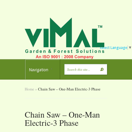
Select Language
▼
Navigation
Home
»
Chain Saw – One-Man Electric-3 Phase
Chain Saw – One-Man
Electric-3 Phase