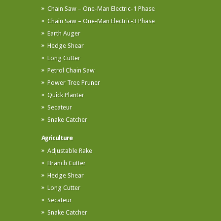
Chain Saw – One-Man Electric-1 Phase
Chain Saw – One-Man Electric-3 Phase
Earth Auger
Hedge Shear
Long Cutter
Petrol Chain Saw
Power Tree Pruner
Quick Planter
Secateur
Snake Catcher
Agriculture
Adjustable Rake
Branch Cutter
Hedge Shear
Long Cutter
Secateur
Snake Catcher