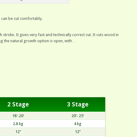
h can be cut comfortably.
 stroke. It gives very fast and technically correct cut. It cuts wood in
ning the natural growth option is open, with…
2 Stage
3 Stage
18'-20'
20’- 25’
2.8 kg
4 kg
12"
12”