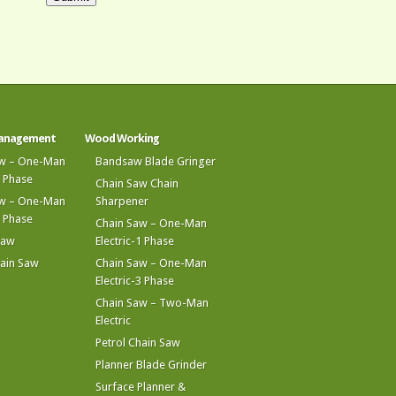
Management
Wood Working
aw – One-Man
Bandsaw Blade Gringer
1 Phase
Chain Saw Chain
aw – One-Man
Sharpener
3 Phase
Chain Saw – One-Man
Saw
Electric-1 Phase
hain Saw
Chain Saw – One-Man
Electric-3 Phase
Chain Saw – Two-Man
Electric
Petrol Chain Saw
Planner Blade Grinder
Surface Planner &