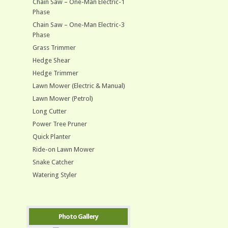
Chain Saw – One-Man Electric-1
Phase
Chain Saw – One-Man Electric-3
Phase
Grass Trimmer
Hedge Shear
Hedge Trimmer
Lawn Mower (Electric & Manual)
Lawn Mower (Petrol)
Long Cutter
Power Tree Pruner
Quick Planter
Ride-on Lawn Mower
Snake Catcher
Watering Styler
Photo Gallery