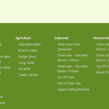
Agriculture
Industrial
Disaster 
ke
Adjustable Rake
Chain Saw Chain
Chain S
Sharpener
Electric-
Branch Cutter
Chain Saw – One-Man
Chain S
One-Man
Hedge Shear
Electric-1 Phase
Electric-
e
Long Cutter
Chain Saw – One-Man
Cut Off 
One-Man
Secateur
Electric-3 Phase
e
Petrol C
Snake Catcher
Cut Off Saw
Petrol Chain Saw
Supari Cutting Machine
aw
uner