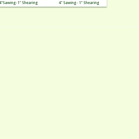
4"Sawing-1" Shearing
4" Sawing- 1" Shearing