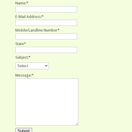
Name:
*
E-Mail Address:
*
Mobile/Landline Number
*
State
*
Subject:
*
Message:
*