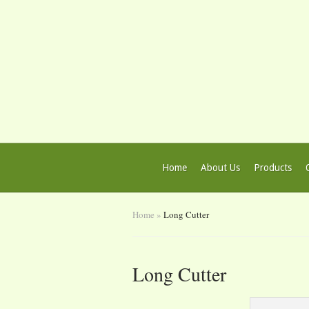
Home
About Us
Products
Home
»
Long Cutter
Long Cutter