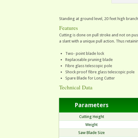
Standing at ground level, 20 feet high branc
Features
Cutting is done on pull stroke and not on push
a slant with a unique pull action. Thus retai
Two- point blade lock
Replaceable pruning blade
Fibre glass telescopic pole
Shock proof fibre glass telescopic pole
Spare Blade for Long Cutter
Technical Data
Parameters
Cutting Height
Weight
Saw Blade Size