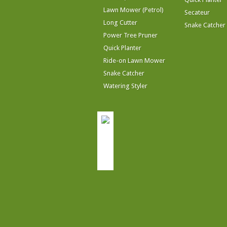
Lawn Mower (Petrol)
Secateur
Long Cutter
Snake Catcher
Power Tree Pruner
Quick Planter
Ride-on Lawn Mower
Snake Catcher
Watering Styler