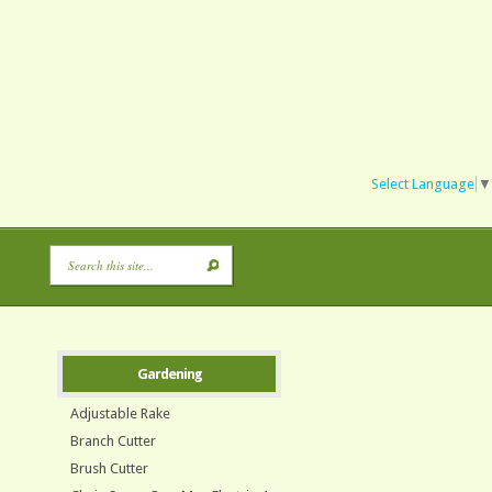
Select Language
▼
Gardening
Adjustable Rake
Branch Cutter
Brush Cutter