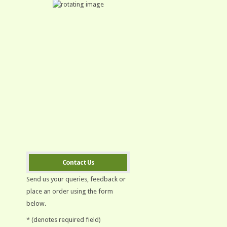
Contact Us
Send us your queries, feedback or
place an order using the form
below.
* (denotes required field)