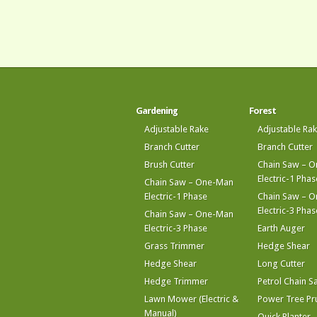
Gardening
Forest
Adjustable Rake
Adjustable Ra
Branch Cutter
Branch Cutter
Brush Cutter
Chain Saw – 
Electric-1 Phas
Chain Saw – One-Man
Electric-1 Phase
Chain Saw – 
Electric-3 Phas
Chain Saw – One-Man
Electric-3 Phase
Earth Auger
Grass Trimmer
Hedge Shear
Hedge Shear
Long Cutter
Hedge Trimmer
Petrol Chain S
Lawn Mower (Electric &
Power Tree Pr
Manual)
Quick Planter