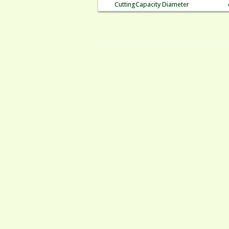
CuttingCapacity Diameter