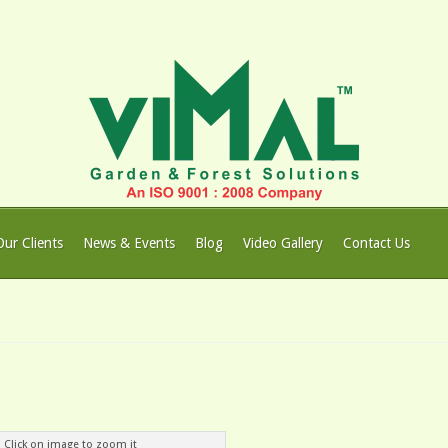
Our Clients
News & Events
Blog
Video Gallery
Contact Us
Click on image to zoom it