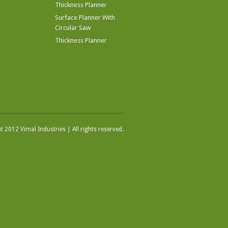
Thickness Planner
Surface Planner With
Circular Saw
Thickness Planner
 2012 Vimal Industries | All rights reserved.