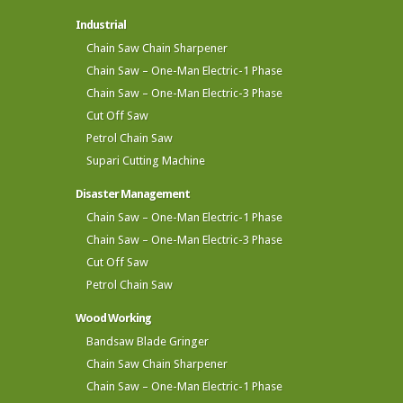
Industrial
Chain Saw Chain Sharpener
Chain Saw – One-Man Electric-1 Phase
Chain Saw – One-Man Electric-3 Phase
Cut Off Saw
Petrol Chain Saw
Supari Cutting Machine
Disaster Management
Chain Saw – One-Man Electric-1 Phase
Chain Saw – One-Man Electric-3 Phase
Cut Off Saw
Petrol Chain Saw
Wood Working
Bandsaw Blade Gringer
Chain Saw Chain Sharpener
Chain Saw – One-Man Electric-1 Phase