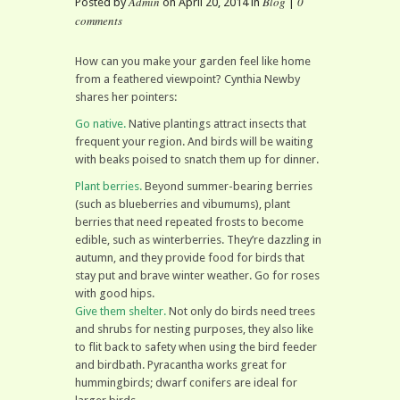
Admin
Blog
0
Posted by
on April 20, 2014 in
|
comments
How can you make your garden feel like home
from a feathered viewpoint? Cynthia Newby
shares her pointers:
Go native.
Native plantings attract insects that
frequent your region. And birds will be waiting
with beaks poised to snatch them up for dinner.
Plant berries.
Beyond summer-bearing berries
(such as blueberries and vibumums), plant
berries that need repeated frosts to become
edible, such as winterberries. They’re dazzling in
autumn, and they provide food for birds that
stay put and brave winter weather. Go for roses
with good hips.
Give them shelter.
Not only do birds need trees
and shrubs for nesting purposes, they also like
to flit back to safety when using the bird feeder
and birdbath. Pyracantha works great for
hummingbirds; dwarf conifers are ideal for