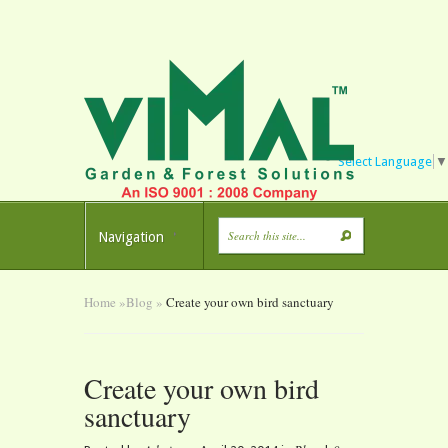
Select Language
▼
Navigation
Home
»
Blog
»
Create your own bird sanctuary
Create your own bird
sanctuary