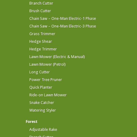
Branch Cutter
Brush Cutter
Chain Saw – One-Man Electric-1 Phase
Chain Saw – One-Man Electric-3 Phase
Grass Trimmer
Hedge Shear
Hedge Trimmer
Lawn Mower (Electric & Manual)
Lawn Mower (Petrol)
Long Cutter
Power Tree Pruner
Quick Planter
Ride-on Lawn Mower
Snake Catcher
Watering Styler
Forest
Adjustable Rake