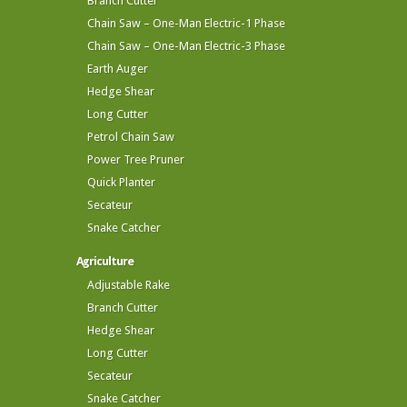
Branch Cutter
Chain Saw – One-Man Electric-1 Phase
Chain Saw – One-Man Electric-3 Phase
Earth Auger
Hedge Shear
Long Cutter
Petrol Chain Saw
Power Tree Pruner
Quick Planter
Secateur
Snake Catcher
Agriculture
Adjustable Rake
Branch Cutter
Hedge Shear
Long Cutter
Secateur
Snake Catcher