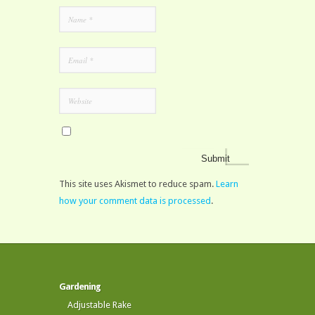
This site uses Akismet to reduce spam.
Learn
how your comment data is processed
.
Gardening
Adjustable Rake