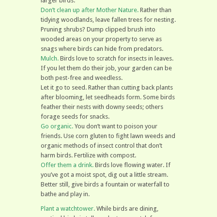
larger birds.
Don’t clean up after Mother Nature.
Rather than
tidying woodlands, leave fallen trees for nesting.
Pruning shrubs? Dump clipped brush into
wooded areas on your property to serve as
snags where birds can hide from predators.
Mulch.
Birds love to scratch for insects in leaves.
If you let them do their job, your garden can be
both pest-free and weedless.
Let it go to seed. Rather than cutting back plants
after blooming, let seedheads form. Some birds
feather their nests with downy seeds; others
forage seeds for snacks.
Go organic.
You don’t want to poison your
friends. Use corn gluten to fight lawn weeds and
organic methods of insect control that don’t
harm birds. Fertilize with compost.
Offer them a drink.
Birds love flowing water. If
you’ve got a moist spot, dig out a little stream.
Better still, give birds a fountain or waterfall to
bathe and play in.
Plant a watchtower.
While birds are dining,