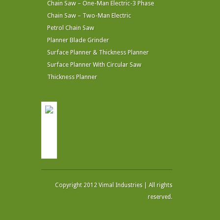
Chain Saw – One-Man Electric-3 Phase
Chain Saw – Two-Man Electric
Petrol Chain Saw
Planner Blade Grinder
Surface Planner & Thickness Planner
Surface Planner With Circular Saw
Thickness Planner
Copyright 2012 Vimal Industries | All rights
reserved.