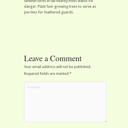
sentinel birds in tall nearby trees watch for
danger. Plant fast-growing trees to serve as
perches for feathered guards.
Leave a Comment
Your email address will not be published.
Required fields are marked
*