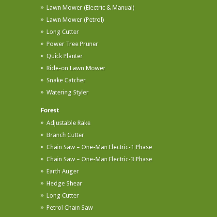
Lawn Mower (Electric & Manual)
Lawn Mower (Petrol)
Long Cutter
Power Tree Pruner
Quick Planter
Ride-on Lawn Mower
Snake Catcher
Watering Styler
Forest
Adjustable Rake
Branch Cutter
Chain Saw – One-Man Electric-1 Phase
Chain Saw – One-Man Electric-3 Phase
Earth Auger
Hedge Shear
Long Cutter
Petrol Chain Saw