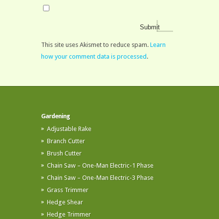
This site uses Akismet to reduce spam.
Learn
how your comment data is processed
.
Gardening
Adjustable Rake
Branch Cutter
Brush Cutter
Chain Saw – One-Man Electric-1 Phase
Chain Saw – One-Man Electric-3 Phase
Grass Trimmer
Hedge Shear
Hedge Trimmer