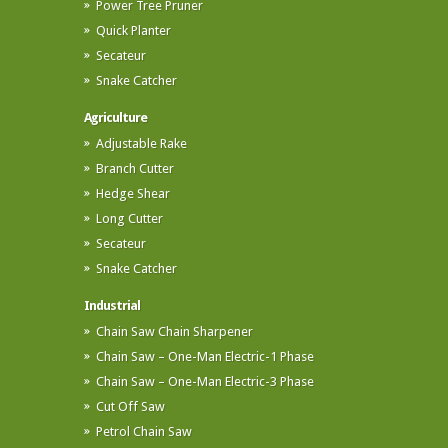
Power Tree Pruner
Quick Planter
Secateur
Snake Catcher
Agriculture
Adjustable Rake
Branch Cutter
Hedge Shear
Long Cutter
Secateur
Snake Catcher
Industrial
Chain Saw Chain Sharpener
Chain Saw – One-Man Electric-1 Phase
Chain Saw – One-Man Electric-3 Phase
Cut Off Saw
Petrol Chain Saw