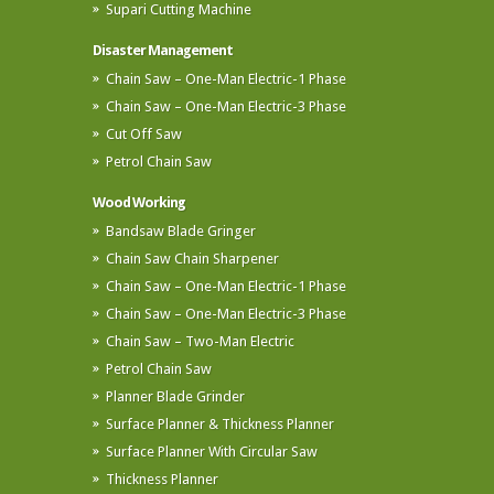
Supari Cutting Machine
Disaster Management
Chain Saw – One-Man Electric-1 Phase
Chain Saw – One-Man Electric-3 Phase
Cut Off Saw
Petrol Chain Saw
Wood Working
Bandsaw Blade Gringer
Chain Saw Chain Sharpener
Chain Saw – One-Man Electric-1 Phase
Chain Saw – One-Man Electric-3 Phase
Chain Saw – Two-Man Electric
Petrol Chain Saw
Planner Blade Grinder
Surface Planner & Thickness Planner
Surface Planner With Circular Saw
Thickness Planner