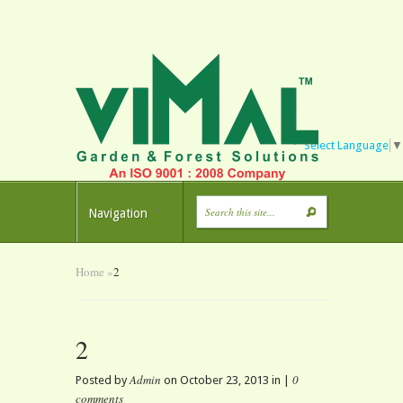
Select Language
▼
Navigation
Home
»
2
2
Admin
0
Posted by
on October 23, 2013 in |
comments