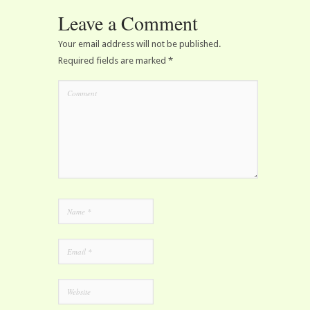
Leave a Comment
Your email address will not be published.
Required fields are marked
*