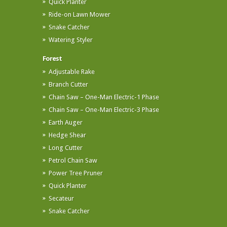
Quick Planter
Ride-on Lawn Mower
Snake Catcher
Watering Styler
Forest
Adjustable Rake
Branch Cutter
Chain Saw – One-Man Electric-1 Phase
Chain Saw – One-Man Electric-3 Phase
Earth Auger
Hedge Shear
Long Cutter
Petrol Chain Saw
Power Tree Pruner
Quick Planter
Secateur
Snake Catcher