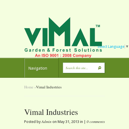
Select Language
▼
Navigation
Home
»
Vimal Industries
Vimal Industries
Admin
0 comments
Posted by
on May 31, 2013 in |