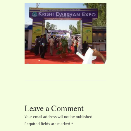
Leave a Comment
Your email address will not be published.
Required fields are marked
*