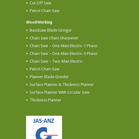
Cut Off Saw
Petrol Chain Saw
Wood Working
Bandsaw Blade Gringer
Chain Saw Chain Sharpener
Chain Saw – One-Man Electric-1 Phase
Chain Saw – One-Man Electric-3 Phase
Chain Saw – Two-Man Electric
Petrol Chain Saw
Planner Blade Grinder
Surface Planner & Thickness Planner
Surface Planner With Circular Saw
Thickness Planner