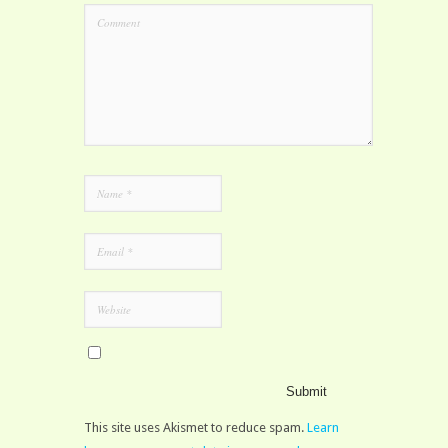
This site uses Akismet to reduce spam.
Learn