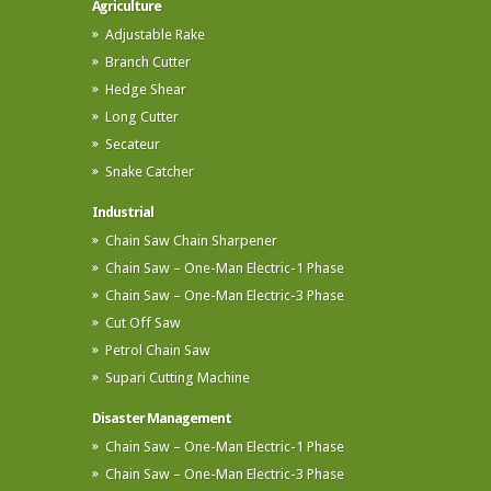
Agriculture
Adjustable Rake
Branch Cutter
Hedge Shear
Long Cutter
Secateur
Snake Catcher
Industrial
Chain Saw Chain Sharpener
Chain Saw – One-Man Electric-1 Phase
Chain Saw – One-Man Electric-3 Phase
Cut Off Saw
Petrol Chain Saw
Supari Cutting Machine
Disaster Management
Chain Saw – One-Man Electric-1 Phase
Chain Saw – One-Man Electric-3 Phase