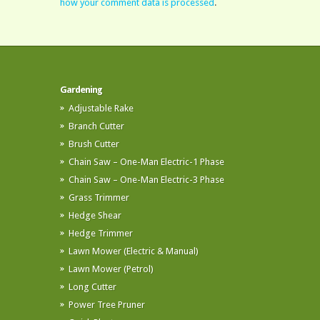
how your comment data is processed
.
Gardening
Adjustable Rake
Branch Cutter
Brush Cutter
Chain Saw – One-Man Electric-1 Phase
Chain Saw – One-Man Electric-3 Phase
Grass Trimmer
Hedge Shear
Hedge Trimmer
Lawn Mower (Electric & Manual)
Lawn Mower (Petrol)
Long Cutter
Power Tree Pruner