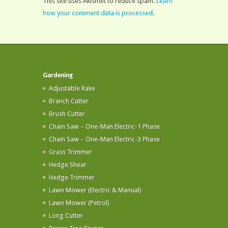
This site uses Akismet to reduce spam.
Learn
how your comment data is processed
.
Gardening
Adjustable Rake
Branch Cutter
Brush Cutter
Chain Saw – One-Man Electric-1 Phase
Chain Saw – One-Man Electric-3 Phase
Grass Trimmer
Hedge Shear
Hedge Trimmer
Lawn Mower (Electric & Manual)
Lawn Mower (Petrol)
Long Cutter