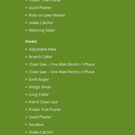
Power Tree Pruner
Quick Planter
Ride-on Lawn Mower
Snake Catcher
Watering Styler
Forest
Adjustable Rake
Branch Cutter
Chain Saw – One-Man Electric-1 Phase
Chain Saw – One-Man Electric-3 Phase
Earth Auger
Hedge Shear
Long Cutter
Petrol Chain Saw
Power Tree Pruner
Quick Planter
Secateur
Snake Catcher