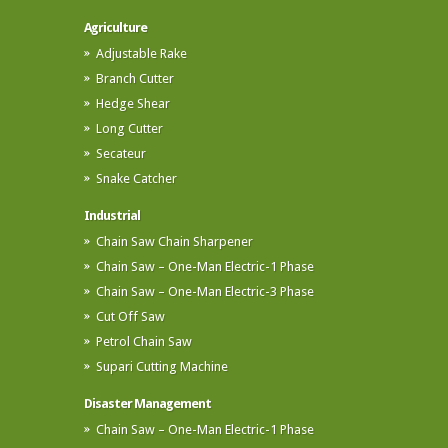
Agriculture
Adjustable Rake
Branch Cutter
Hedge Shear
Long Cutter
Secateur
Snake Catcher
Industrial
Chain Saw Chain Sharpener
Chain Saw – One-Man Electric-1 Phase
Chain Saw – One-Man Electric-3 Phase
Cut Off Saw
Petrol Chain Saw
Supari Cutting Machine
Disaster Management
Chain Saw – One-Man Electric-1 Phase