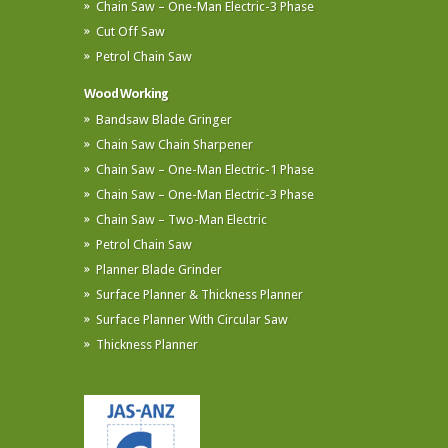
Chain Saw – One-Man Electric-3 Phase
Cut Off Saw
Petrol Chain Saw
Wood Working
Bandsaw Blade Gringer
Chain Saw Chain Sharpener
Chain Saw – One-Man Electric-1 Phase
Chain Saw – One-Man Electric-3 Phase
Chain Saw – Two-Man Electric
Petrol Chain Saw
Planner Blade Grinder
Surface Planner & Thickness Planner
Surface Planner With Circular Saw
Thickness Planner