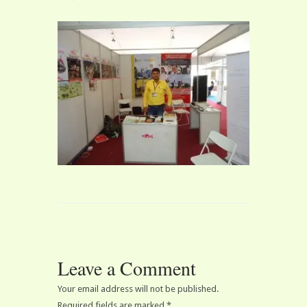
Leave a Comment
Your email address will not be published.
Required fields are marked
*