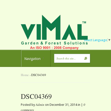
Select Language
▼
Navigation
Home
»
DSC04369
DSC04369
Admin
0
Posted by
on December 31, 2014 in |
comments